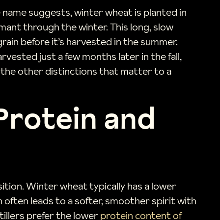
e name suggests, winter wheat is planted in
mant through the winter. This long, slow
grain before it’s harvested in the summer.
vested just a few months later in the fall,
l the other distinctions that matter to a
 Protein and
ition. Winter wheat typically has a lower
in often leads to a softer, smoother spirit with
illers prefer the lower
protein content of