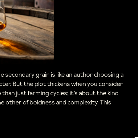
the secondary grain is like an author choosing a
acter. But the plot thickens when you consider
than just farming cycles; it’s about the kind
the other of boldness and complexity. This