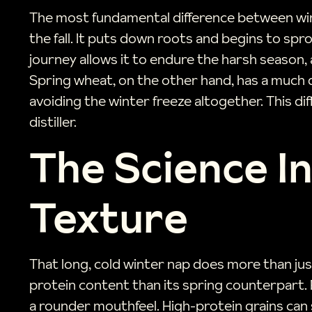
The most fundamental difference between winte
the fall. It puts down roots and begins to sp
journey allows it to endure the harsh season, a
Spring wheat, on the other hand, has a much qu
avoiding the winter freeze altogether. This di
distiller.
The Science In
Texture
That long, cold winter nap does more than jus
protein content than its spring counterpart. Fo
a rounder mouthfeel. High-protein grains can 