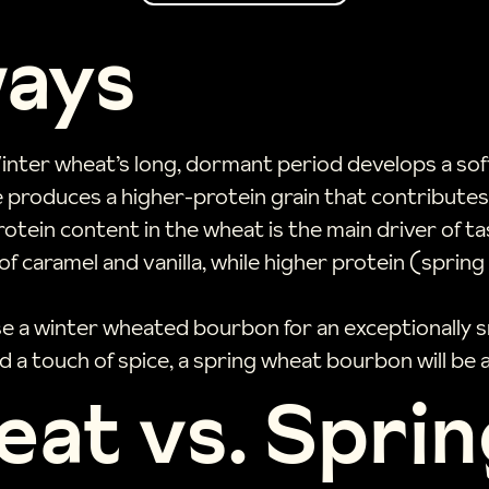
ways
inter wheat’s long, dormant period develops a soft
e produces a higher-protein grain that contribute
protein content in the wheat is the main driver of 
f caramel and vanilla, while higher protein (sprin
e a winter wheated bourbon for an exceptionally s
d a touch of spice, a spring wheat bourbon will be a 
at vs. Spri