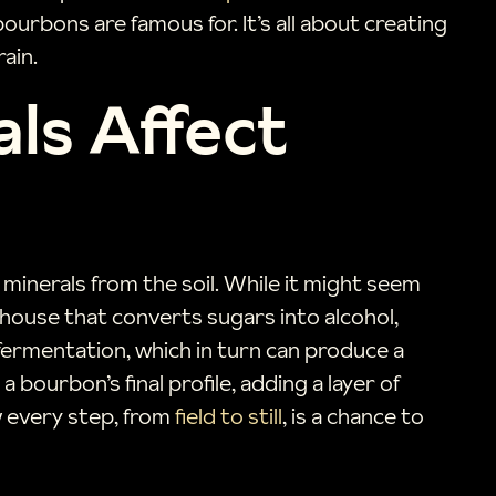
urbons are famous for. It’s all about creating
ain.
als Affect
inerals from the soil. While it might seem
erhouse that converts sugars into alcohol,
 fermentation, which in turn can produce a
 bourbon’s final profile, adding a layer of
w every step, from
field to still
, is a chance to