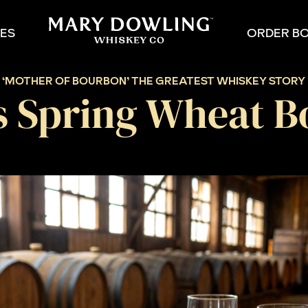
PES
ORDER B
:
‘MOTHER OF BOURBON’ THE GREATEST WHISKEY STORY 
s Spring Wheat B