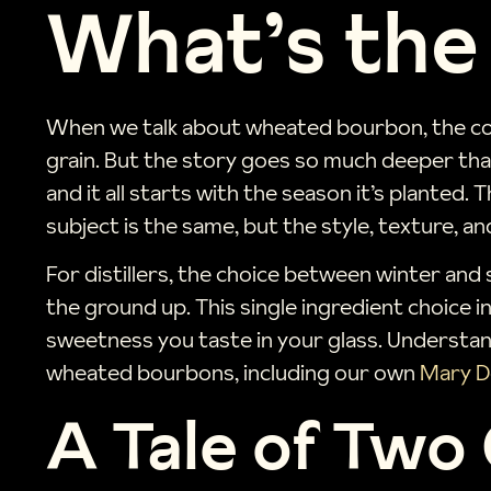
What’s the
When we talk about wheated bourbon, the conv
grain. But the story goes so much deeper than
and it all starts with the season it’s planted.
subject is the same, but the style, texture, and 
For distillers, the choice between winter and 
the ground up. This single ingredient choice 
sweetness you taste in your glass. Understand
wheated bourbons, including our own
Mary D
A Tale of Two