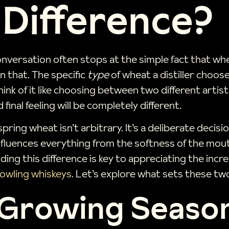
 Difference?
ersation often stops at the simple fact that whea
 that. The specific
type
of wheat a distiller choose
 Think of it like choosing between two different arti
final feeling will be completely different.
spring wheat isn’t arbitrary. It’s a deliberate deci
influences everything from the softness of the mout
ing this difference is key to appreciating the incr
owling whiskeys
. Let’s explore what sets these two
 Growing Seaso