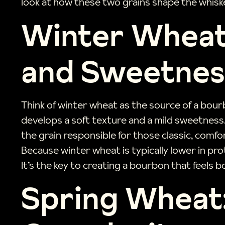
look at how these two grains shape the whiske
Winter Wheat
and Sweetnes
Think of winter wheat as the source of a bourb
develops a soft texture and a mild sweetness.
the grain responsible for those classic, comfo
Because winter wheat is typically lower in prote
It’s the key to creating a bourbon that feels 
Spring Wheat: