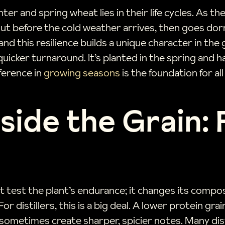
r and spring wheat lies in their life cycles. As th
rout before the cold weather arrives, then goes dor
nd this resilience builds a unique character in the 
icker turnaround. It’s planted in the spring and har
fference in
growing seasons
is the foundation for al
side the Grain:
t test the plant’s endurance; it changes its compos
r distillers, this is a big deal. A lower protein gra
sometimes create sharper, spicier notes. Many dist