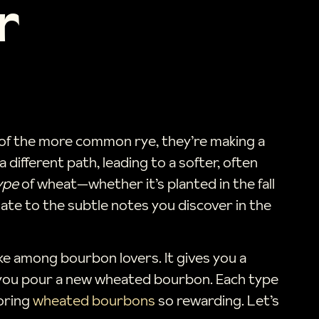
r
d of the more common rye, they’re making a
 different path, leading to a softer, often
ype
of wheat—whether it’s planted in the fall
ate to the subtle notes you discover in the
ke among bourbon lovers. It gives you a
en you pour a new wheated bourbon. Each type
loring
wheated bourbons
so rewarding. Let’s