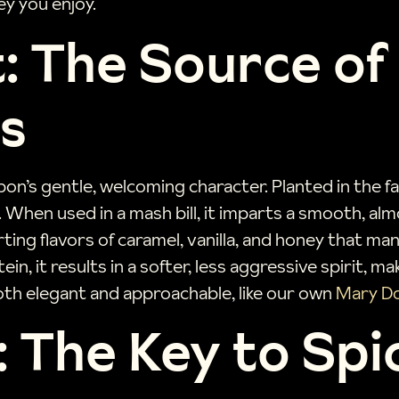
y you enjoy.
: The Source o
s
on’s gentle, welcoming character. Planted in the fal
 When used in a mash bill, it imparts a smooth, al
rting flavors of caramel, vanilla, and honey that m
in, it results in a softer, less aggressive spirit, m
both elegant and approachable, like our own
Mary Do
 The Key to Spi