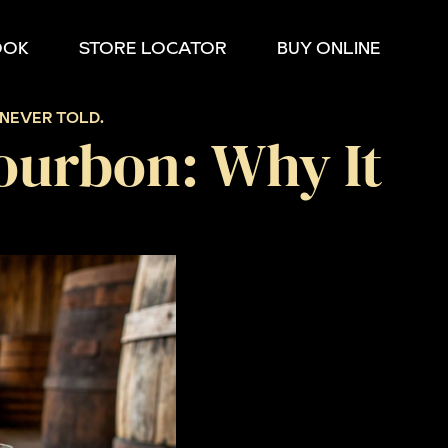
OOK
STORE LOCATOR
BUY ONLINE
NEVER TOLD.
ourbon: Why It