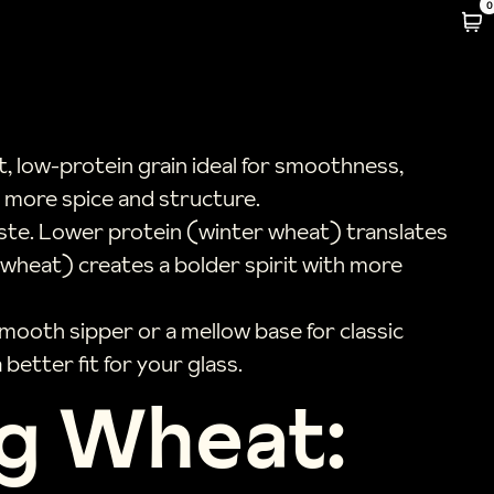
0
, low-protein grain ideal for smoothness,
s more spice and structure.
taste. Lower protein (winter wheat) translates
g wheat) creates a bolder spirit with more
mooth sipper or a mellow base for classic
better fit for your glass.
ng Wheat: