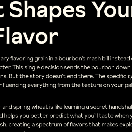
 Shapes You
Flavor
ry flavoring grain in a bourbon’s mash bill instea
acter. This single decision sends the bourbon down a
ns. But the story doesn’t end there. The specific
t
nfluencing everything from the texture on your pal
and spring wheat is like learning a secret handsha
 and helps you better predict what you’ll taste wh
sh, creating a spectrum of flavors that makes exp