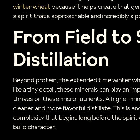
winter wheat
because it helps create that gen
a spirit that’s approachable and incredibly sip
From Field to 
Distillation
Beyond protein, the extended time winter whe
like a tiny detail, these minerals can play an
thrives on these micronutrients. A higher mine
cleaner and more flavorful distillate. This is 
complexity that begins long before the spirit 
build character.