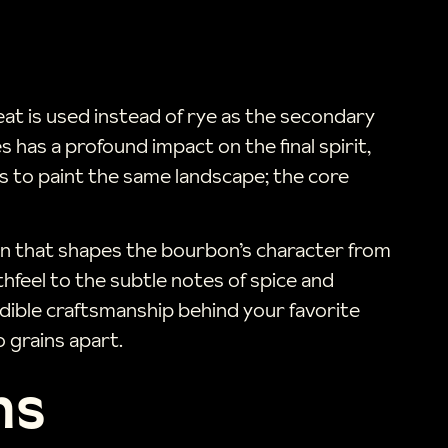
t is used instead of rye as the secondary
s has a profound impact on the final spirit,
sts to paint the same landscape; the core
sion that shapes the bourbon’s character from
hfeel to the subtle notes of spice and
edible craftsmanship behind your favorite
 grains apart.
ns