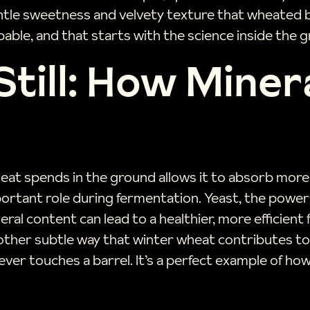
tle sweetness and velvety texture that wheated bo
pable, and that starts with the science inside the gr
Still: How Miner
at spends in the ground allows it to absorb more m
 important role during fermentation. Yeast, the pow
ral content can lead to a healthier, more efficient
another subtle way that winter wheat contributes to a
ever touches a barrel. It’s a perfect example of ho