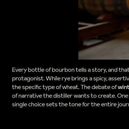
Every bottle of bourbon tells a story, and that
protagonist. While rye brings a spicy, asserti
the specific type of wheat. The debate of
win
of narrative the distiller wants to create. On
single choice sets the tone for the entire jou