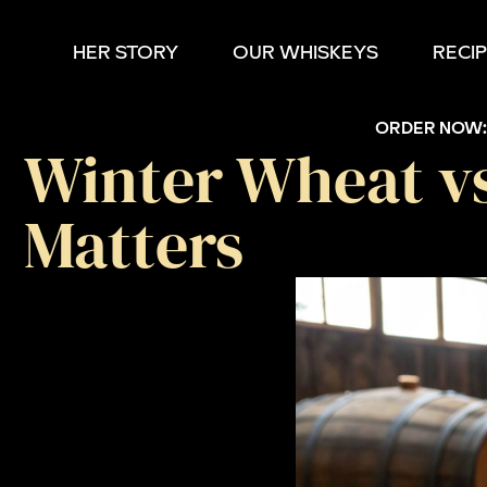
HER STORY
OUR WHISKEYS
RECI
ORDER NOW
Winter Wheat v
Matters