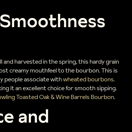
f Smoothness
l and harvested in the spring, this hardy grain
most creamy mouthfeel to the bourbon. This is
any people associate with
wheated bourbons
.
aking it an excellent choice for smooth sipping.
wling Toasted Oak & Wine Barrels Bourbon
.
ce and