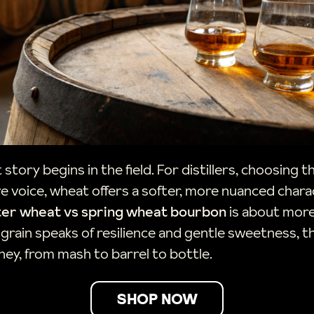
 story begins in the field. For distillers, choosing 
ve voice, wheat offers a softer, more nuanced char
ter wheat vs spring wheat bourbon
is about more 
e grain speaks of resilience and gentle sweetness, 
rney, from mash to barrel to bottle.
SHOP NOW