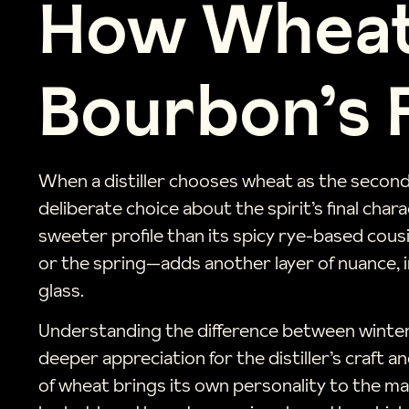
How Wheat
Bourbon’s 
When a distiller chooses wheat as the seconda
deliberate choice about the spirit’s final char
sweeter profile than its spicy rye-based cousi
or the spring—adds another layer of nuance, i
glass.
Understanding the difference between winter 
deeper appreciation for the distiller’s craft
of wheat brings its own personality to the ma