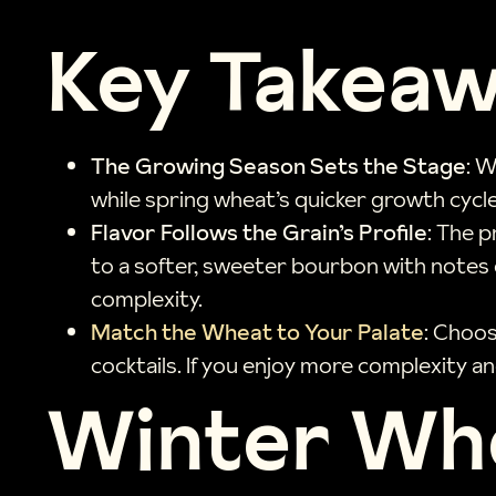
Key Takea
The Growing Season Sets the Stage
: W
while spring wheat’s quicker growth cycl
Flavor Follows the Grain’s Profile
: The 
to a softer, sweeter bourbon with notes o
complexity.
Match the Wheat to Your Palate
: Choos
cocktails. If you enjoy more complexity an
Winter Whe