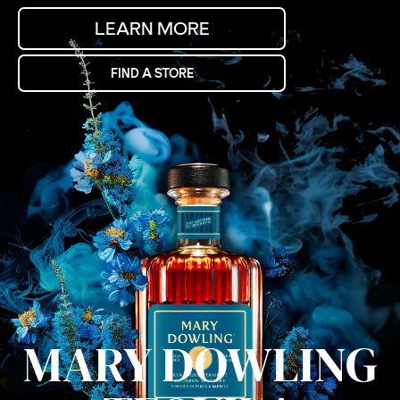
LEARN MORE
FIND A STORE
MARY DOWLING