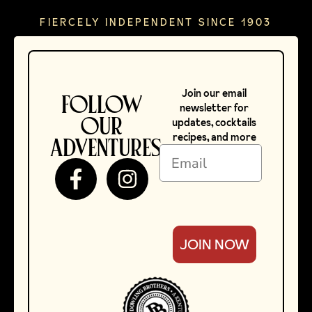
FIERCELY INDEPENDENT SINCE 1903
Join our email
FOLLOW
newsletter for
OUR
updates, cocktails
recipes, and more
ADVENTURES
Mary Dowling.
JOIN NOW