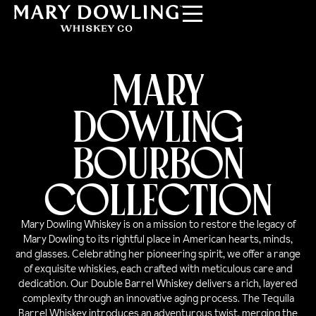
MARY
DOWLING
BOURBON
COLLECTION
Mary Dowling Whiskey is on a mission to restore the legacy of
Mary Dowling to its rightful place in American hearts, minds,
and glasses. Celebrating her pioneering spirit, we offer a range
of exquisite whiskies, each crafted with meticulous care and
dedication. Our Double Barrel Whiskey delivers a rich, layered
complexity through an innovative aging process. The Tequila
Barrel Whiskey introduces an adventurous twist, merging the