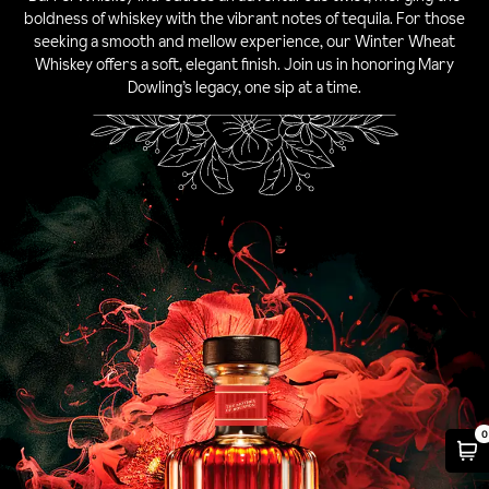
boldness of whiskey with the vibrant notes of tequila. For those
seeking a smooth and mellow experience, our Winter Wheat
Whiskey offers a soft, elegant finish. Join us in honoring Mary
Dowling’s legacy, one sip at a time.
0