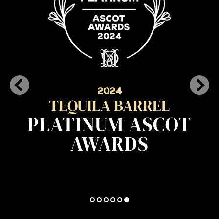
2024
TEQUILA BARREL
PLATINUM ASCOT
AWARDS