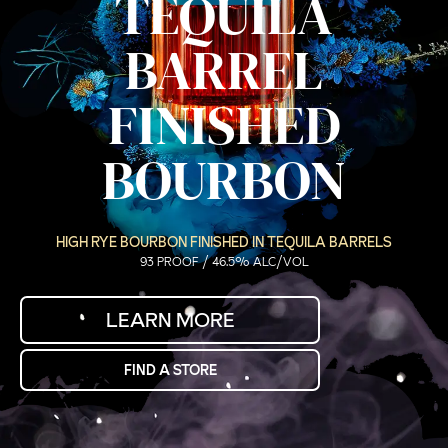
TEQUILA
BARREL
FINISHED
BOURBON
HIGH RYE BOURBON FINISHED IN TEQUILA BARRELS
93 PROOF / 46.5% ALC/VOL
LEARN MORE
FIND A STORE