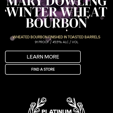
MARY DOWLING
WINTER WHEAT
BOURBON
WHEATED BOURBON FINISHED IN TOASTED BARRELS
91 PROOF / 45.5% ALC / VOL
LEARN MORE
FIND A STORE