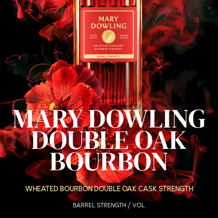
MARY DOWLING
DOUBLE OAK
BOURBON
WHEATED BOURBON DOUBLE OAK CASK STRENGTH
BARREL STRENGTH / VOL