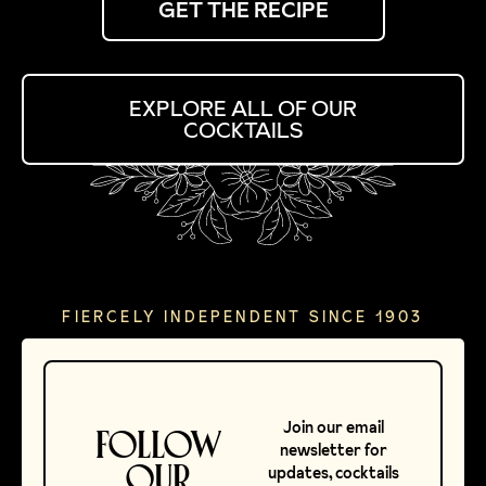
GET THE RECIPE
EXPLORE ALL OF OUR
COCKTAILS
FIERCELY INDEPENDENT SINCE 1903
Join our email
FOLLOW
newsletter for
OUR
updates, cocktails