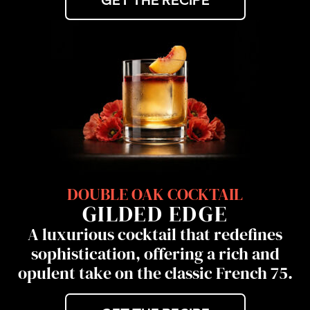
GET THE RECIPE
DOUBLE OAK COCKTAIL
GILDED EDGE
A luxurious cocktail that redefines
sophistication, offering a rich and
opulent take on the classic French 75.