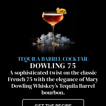
TEQUILA BARREL COCKTAIL
DOWLING 75
A sophisticated twist on the classic
French 75 with the elegance of Mary
Dowling Whiskey’s Tequila Barrel
bourbon.