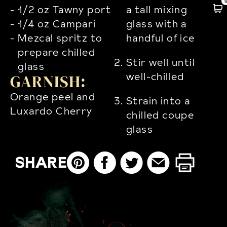
1/2 oz Tawny port
a tall mixing
1/4 oz Campari
glass with a
Mezcal spritz to
handful of ice
prepare chilled
Stir well until
glass
well-chilled
GARNISH:
Orange peel and
Strain into a
Luxardo Cherry
chilled coupe
glass
SHARE