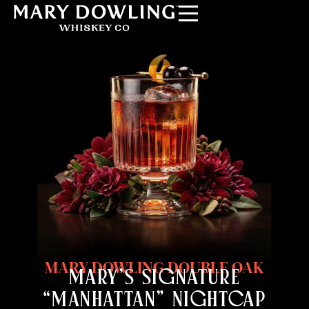
MARY DOWLING DOUBLE OAK
MARY’S SIGNATURE
“MANHATTAN” NIGHTCAP