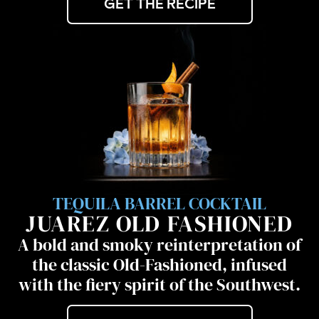
GET THE RECIPE
TEQUILA BARREL COCKTAIL
JUAREZ OLD FASHIONED
A bold and smoky reinterpretation of
the classic Old-Fashioned, infused
with the fiery spirit of the Southwest.