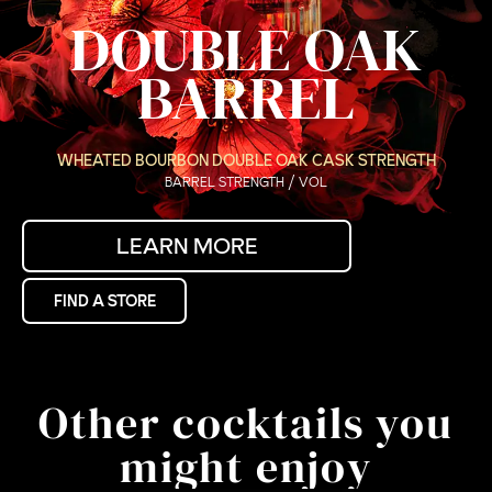
DOUBLE OAK
BARREL
WHEATED BOURBON DOUBLE OAK CASK STRENGTH
BARREL STRENGTH / VOL
LEARN MORE
FIND A STORE
Other cocktails you
might enjoy