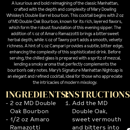
A luxurious and bold reimagining of the classic Manhattan,
crafted with the depth and complexity of Mary Dowling
Whiskey’s Double Barrel bourbon. This cocktail begins with 2 oz
of MD Double Oak Bourbon, known for its rich, layered flavors,
which form the robust foundation of this evening sipper. The
addition of ½ oz of Amaro Ramazzotti brings a bittersweet
herbal depth, while ½ oz of Tawny port adds a smooth, velvety
richness. A hint of ¼ oz Campari provides a subtle, bitter edge,
enhancing the complexity of this sophisticated drink. Before
serving, the chilled glass is prepared with a spritz of mezcal,
lending a smoky aroma that perfectly complements the
bourbon’s oaky notes. Mary’s Signature Manhattan Nightcap is
an elegant and refined cocktail, ideal for those who appreciate
the intricacies of modern mixology.
INGREDIENTS:
INSTRUCTION
2 oz MD Double
Add the MD
Oak Bourbon
Double Oak,
1/2 oz Amaro
sweet vermouth
Ramazotti
and bitters into