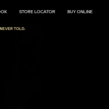
OOK
STORE LOCATOR
BUY ONLINE
NEVER TOLD.