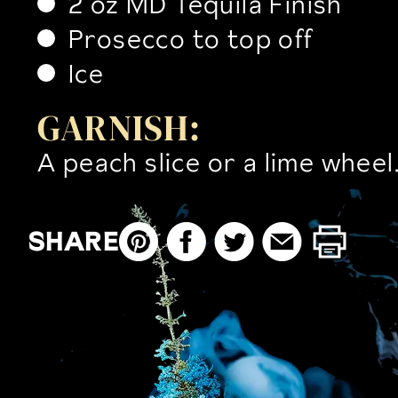
2 oz MD Tequila Finish
Prosecco to top off
Ice
GARNISH:
A peach slice or a lime wheel
SHARE