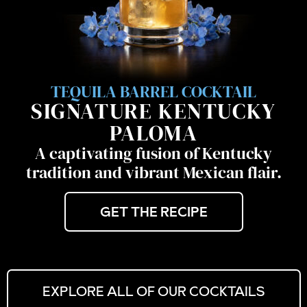
TEQUILA BARREL COCKTAIL
SIGNATURE KENTUCKY
PALOMA
A captivating fusion of Kentucky
tradition and vibrant Mexican flair.
GET THE RECIPE
EXPLORE ALL OF OUR COCKTAILS