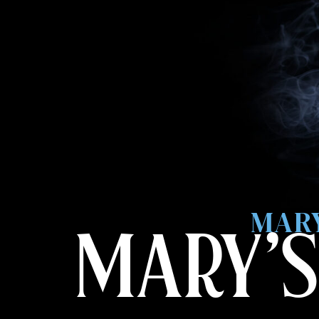
MARY
MARY’S