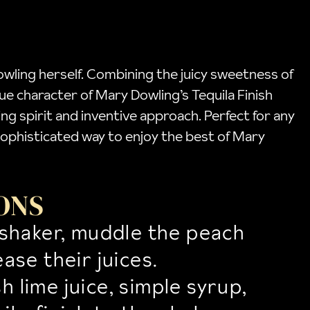
Dowling herself. Combining the juicy sweetness of
que character of Mary Dowling’s Tequila Finish
ng spirit and inventive approach. Perfect for any
nd sophisticated way to enjoy the best of Mary
ONS
l shaker, muddle the peach
ease their juices.
h lime juice, simple syrup,