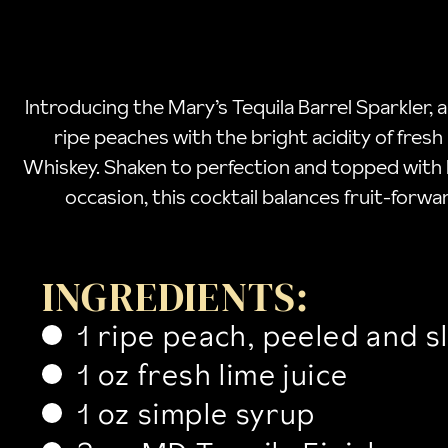
Introducing the Mary’s Tequila Barrel Sparkler, 
ripe peaches with the bright acidity of fresh
Whiskey. Shaken to perfection and topped with bu
occasion, this cocktail balances fruit-forwar
INGREDIENTS:
1 ripe peach, peeled and s
1 oz fresh lime juice
1 oz simple syrup