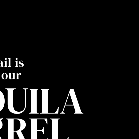
il is
 our
UILA
RREL