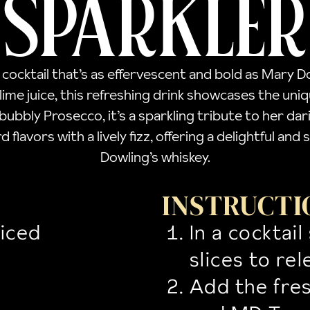
SPARKLER
a cocktail that’s as effervescent and bold as Mary 
 lime juice, this refreshing drink showcases the uni
bbly Prosecco, it’s a sparkling tribute to her dari
d flavors with a lively fizz, offering a delightful a
Dowling’s whiskey.
INSTRUCTI
liced
In a cocktai
slices to rel
Add the fres