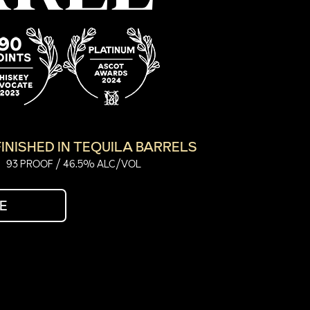
INISHED IN TEQUILA BARRELS
93 PROOF / 46.5% ALC/VOL
E