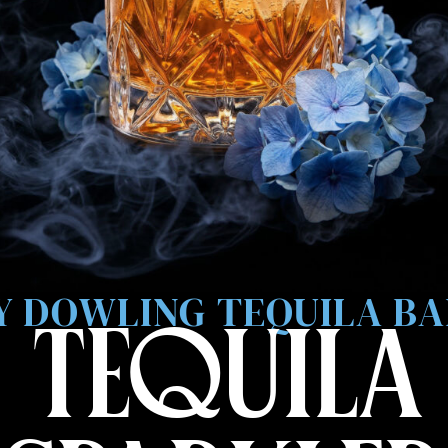
 DOWLING TEQUILA B
 TEQUILA