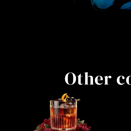
Other c