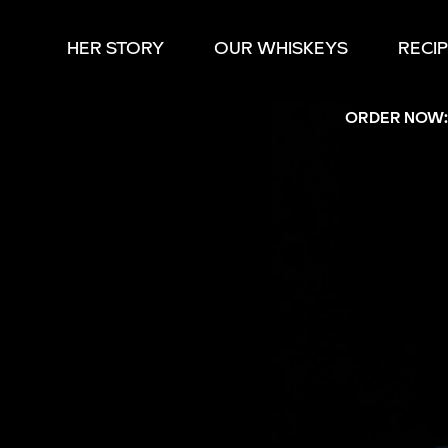
HER STORY
OUR WHISKEYS
RECI
ORDER NOW