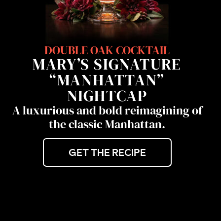
DOUBLE OAK COCKTAIL
MARY’S SIGNATURE
“MANHATTAN”
NIGHTCAP
A luxurious and bold reimagining of
the classic Manhattan.
GET THE RECIPE