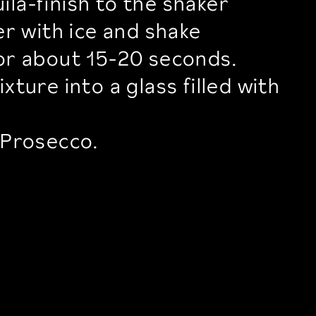
la-finish to the shaker
ker with ice and shake
for about 15-20 seconds.
xture into a glass filled with
 Prosecco.