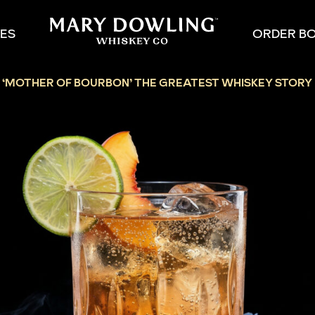
PES
ORDER B
:
‘MOTHER OF BOURBON’ THE GREATEST WHISKEY STORY 