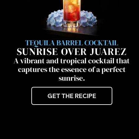
TEQUILA BARREL COCKTAIL
SUNRISE OVER JUAREZ
A vibrant and tropical cocktail that
captures the essence of a perfect
sunrise.
GET THE RECIPE