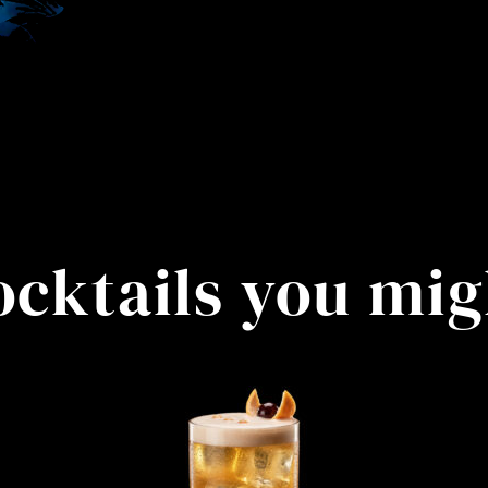
ocktails you mig