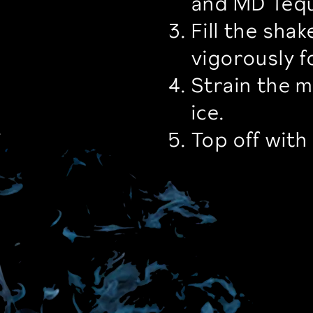
and MD Tequi
Fill the sha
vigorously 
Strain the mi
ice.
.
Top off with