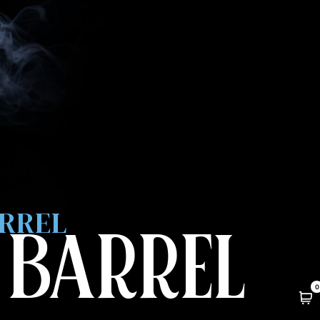
ARREL
 BARREL
0