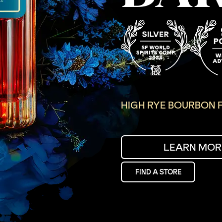
HIGH RYE BOURBON F
LEARN MOR
FIND A STORE