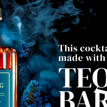
This cockta
made with
TEQ
BA