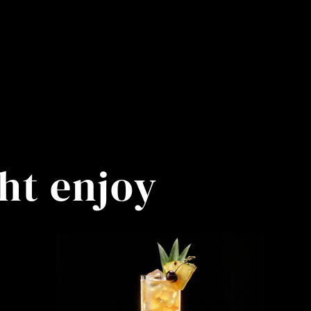
ht enjoy